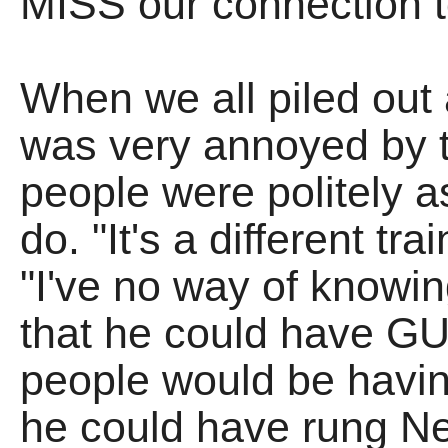
MISS our connection 
When we all piled out 
was very annoyed by th
people were politely 
do. "It's a different t
"I've no way of knowin
that he could have GU
people would be havin
he could have rung Ne