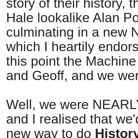
story of their history,
Hale lookalike Alan Po
culminating in a ne
which I heartily endors
this point the Machine
and Geoff, and we we
Well, we were NEARLY
and I realised that we
new way to do
Histor