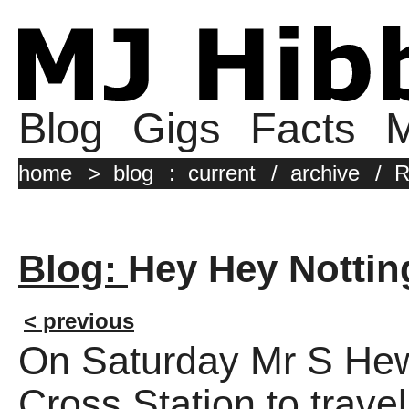
Blog
Gigs
Facts
M
home
>
blog
:
current
/
archive
/
R
Blog:
Hey Hey Notti
< previous
On Saturday Mr S Hewi
Cross Station to trave