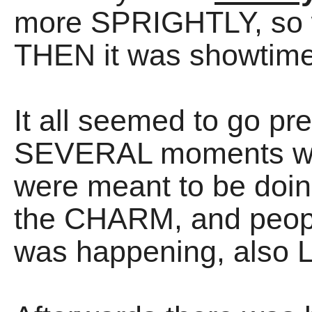
more SPRIGHTLY, so 
THEN it was showtime
It all seemed to go pre
SEVERAL moments wh
were meant to be doing
the CHARM, and peopl
was happening, also 