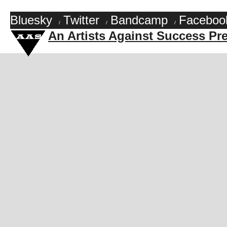
Bluesky
Twitter
Bandcamp
Faceboo
/
/
/
An Artists Against Success Pr