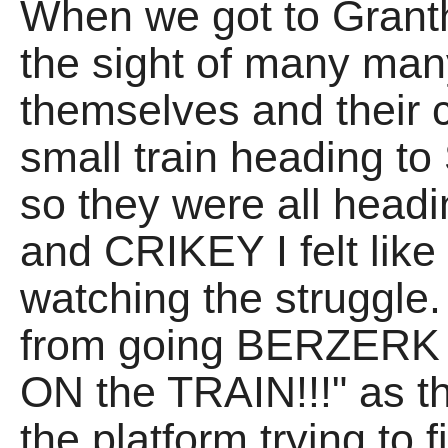
When we got to Grant
the sight of many many
themselves and their 
small train heading to
so they were all headin
and CRIKEY I felt like
watching the struggle.
from going BERZERK 
ON the TRAIN!!!" as 
the platform trying to 