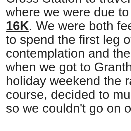
where we were due to
16K
. We were both fee
to spend the first leg o
contemplation and the
when we got to Granth
holiday weekend the ra
course, decided to muc
so we couldn't go on o