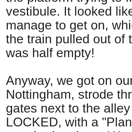
vestibule. It looked li
manage to get on, wh
the train pulled out of 
was half empty!
Anyway, we got on our 
Nottingham, strode th
gates next to the all
LOCKED, with a "Plann