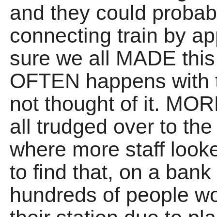
and they could probab
connecting train by a
sure we all MADE this
OFTEN happens with t
not thought of it. M
all trudged over to the
where more staff look
to find that, on a ba
hundreds of people w