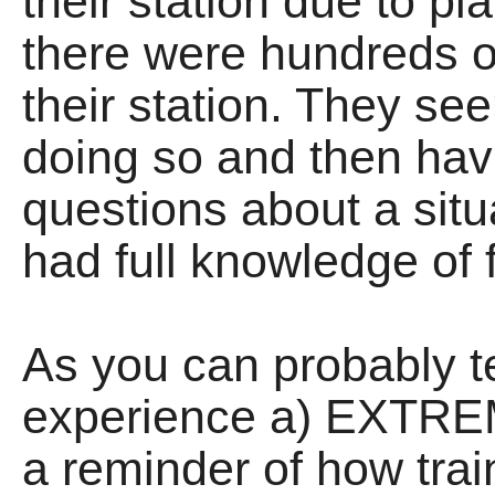
their station due to p
there were hundreds o
their station. They 
doing so and then hav
questions about a situ
had full knowledge of f
As you can probably te
experience a) EXTR
a reminder of how trai