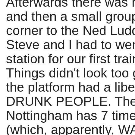
Afterwards there was
and then a small grou
corner to the Ned Lu
Steve and I had to we
station for our first t
Things didn't look to
the platform had a lib
DRUNK PEOPLE. The a
Nottingham has 7 ti
(which, apparently, WA