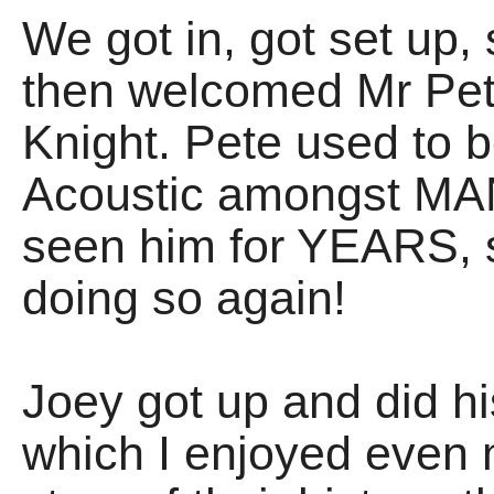
We got in, got set up, 
then welcomed Mr Pet
Knight. Pete used to be
Acoustic amongst MANY
seen him for YEARS, s
doing so again!
Joey got up and did 
which I enjoyed even m