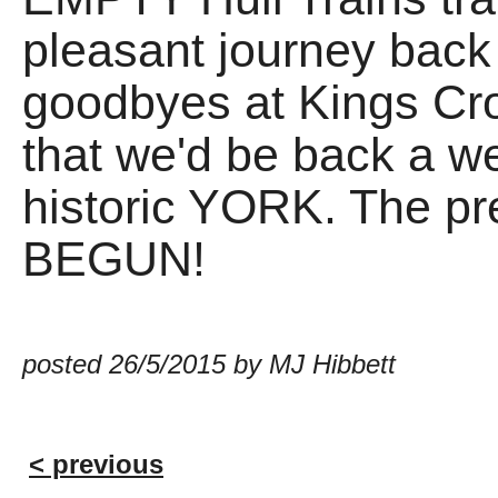
pleasant journey back
goodbyes at Kings Cro
that we'd be back a wee
historic YORK. The pr
BEGUN!
posted 26/5/2015 by MJ Hibbett
< previous