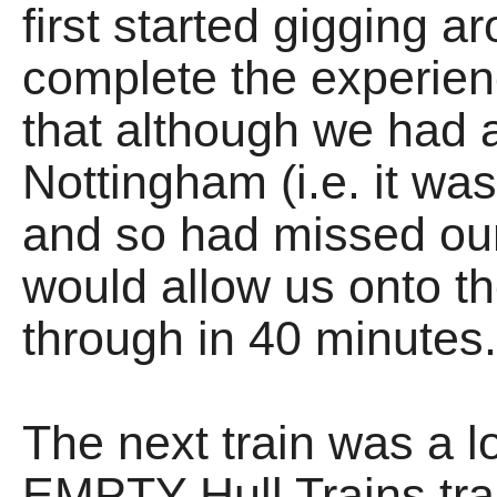
first started gigging a
complete the experie
that although we had a
Nottingham (i.e. it was
and so had missed our
would allow us onto th
through in 40 minutes
The next train was a l
EMPTY Hull Trains tra