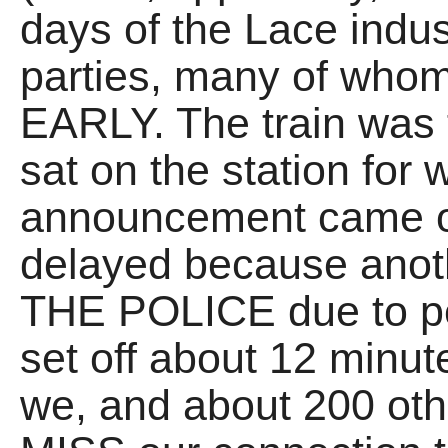
days of the Lace indust
parties, many of whom
EARLY. The train was f
sat on the station for 
announcement came o
delayed because anoth
THE POLICE due to pe
set off about 12 minut
we, and about 200 oth