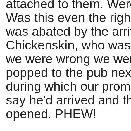
attached to them. Were
Was this even the rig
was abated by the arri
Chickenskin, who was a
we were wrong we wer
popped to the pub next 
during which our prom
say he'd arrived and 
opened. PHEW!