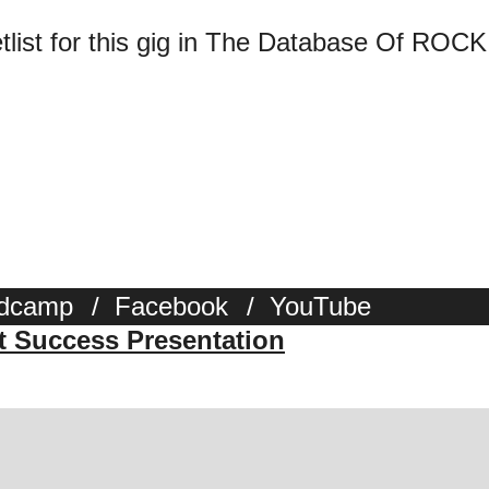
tlist for this gig in The Database Of ROCK
dcamp
/
Facebook
/
YouTube
st Success Presentation