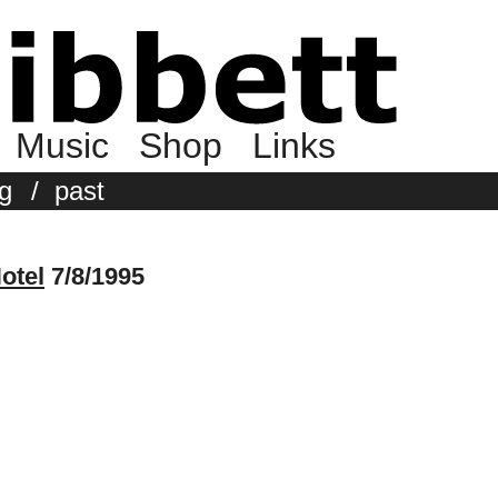
Music
Shop
Links
g
/
past
otel
7/8/1995