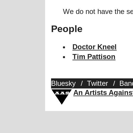
We do not have the se
People
Doctor Kneel
Tim Pattison
Bluesky
/
Twitter
/
Ban
An Artists Again