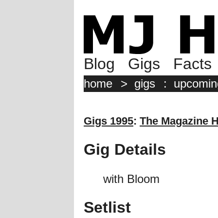
Blog
Gigs
Facts
home
>
gigs
:
upcomin
Gigs 1995
:
The Magazine H
Gig Details
with Bloom
Setlist