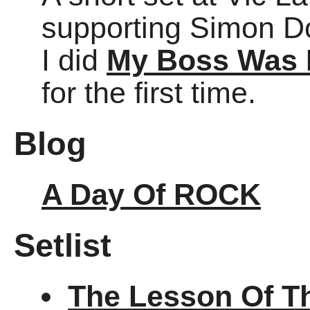
supporting Simon Do
I did
My Boss Was I
for the first time.
Blog
A Day Of ROCK
Setlist
The Lesson Of T