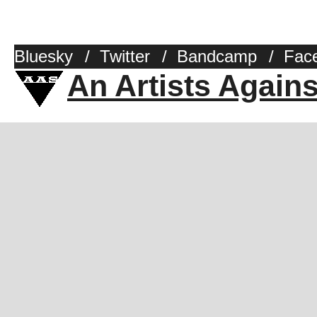
Bluesky
/
Twitter
/
Bandcamp
/
Fac
An Artists Again