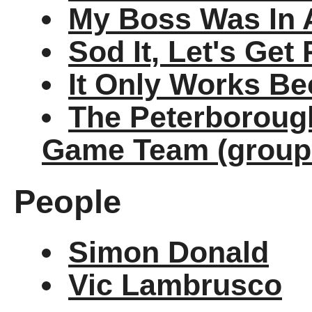
My Boss Was In 
Sod It, Let's Get
It Only Works Be
The Peterborough
Game Team (group
People
Simon Donald
Vic Lambrusco