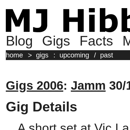
Blog
Gigs
Facts
M
home
>
gigs
:
upcoming
/
past
Gigs 2006
:
Jamm
30/
Gig Details
A short set at Vic 