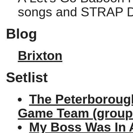
songs and STRAP 
Blog
Brixton
Setlist
The Peterborough
Game Team (group
My Boss Was In 