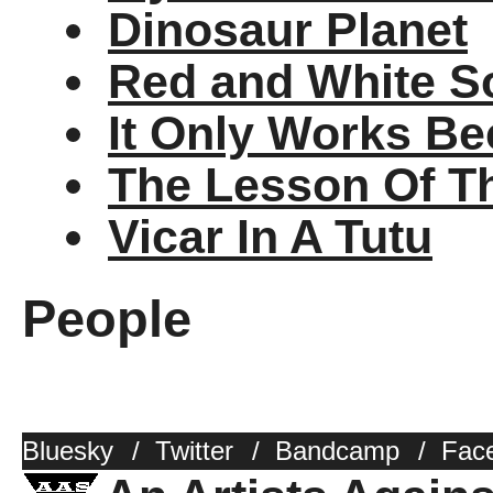
Dinosaur Planet
Red and White S
It Only Works Be
The Lesson Of T
Vicar In A Tutu
People
Bluesky
/
Twitter
/
Bandcamp
/
Fac