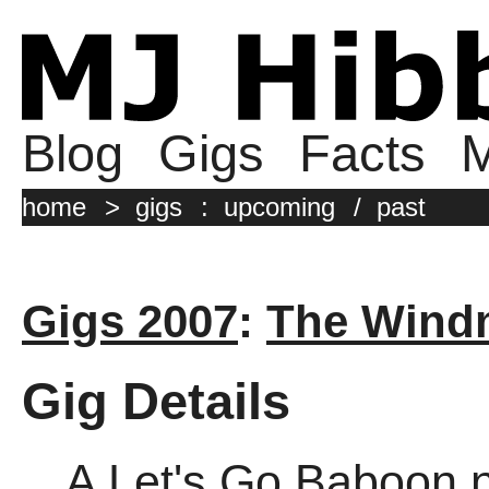
Blog
Gigs
Facts
M
home
>
gigs
:
upcoming
/
past
Gigs 2007
:
The Windm
Gig Details
A Let's Go Baboon n