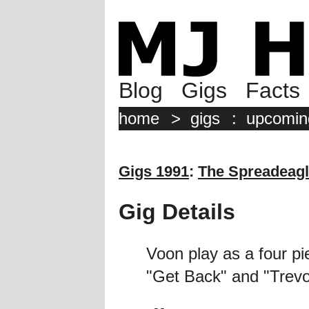
Blog
Gigs
Facts
home
>
gigs
:
upcomin
Gigs 1991
:
The Spreadeag
Gig Details
Voon play as a four pi
"Get Back" and "Trevo