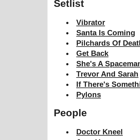
Setlist
Vibrator
Santa Is Coming
Pilchards Of Deat
Get Back
She's A Spacema
Trevor And Sarah
If There's Somet
Pylons
People
Doctor Kneel