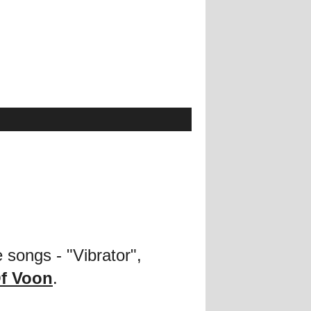
 songs - "Vibrator",
f Voon
.