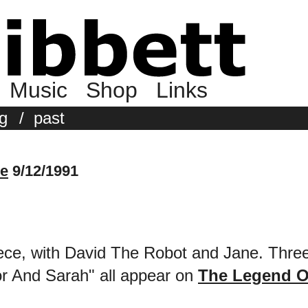
Music
Shop
Links
g
/
past
le
9/12/1991
ece, with David The Robot and Jane. Three
r And Sarah" all appear on
The Legend O