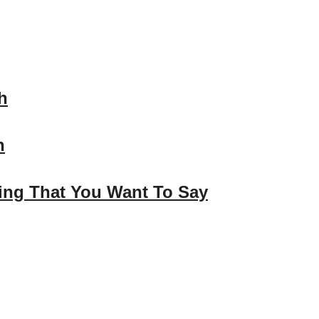
h
n
hing That You Want To Say