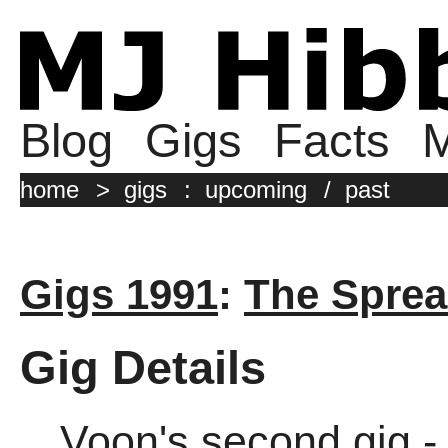
Blog
Gigs
Facts
M
home
>
gigs
:
upcoming
/
past
Gigs 1991
:
The Sprea
Gig Details
Voon's second gig -