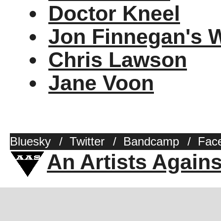
Doctor Kneel
Jon Finnegan's 
Chris Lawson
Jane Voon
Bluesky
/
Twitter
/
Bandcamp
/
Fac
An Artists Again