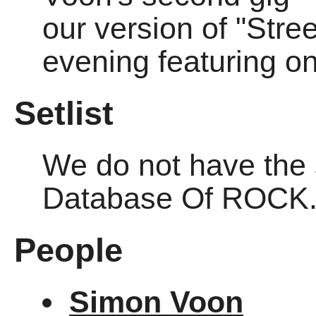
our version of "Stre
evening featuring o
Setlist
We do not have the se
Database Of ROCK
People
Simon Voon