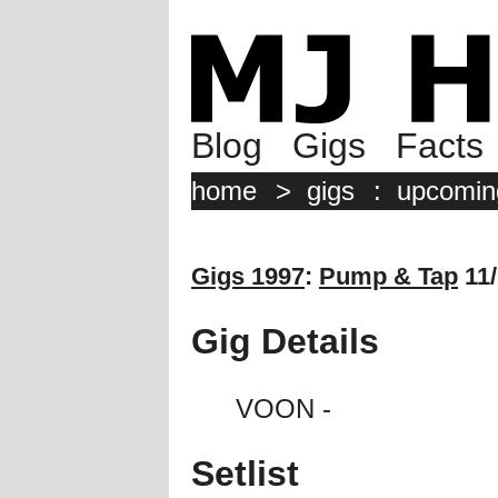
Blog
Gigs
Facts
home
>
gigs
:
upcomin
Gigs 1997
:
Pump & Tap
11/
Gig Details
VOON -
Setlist