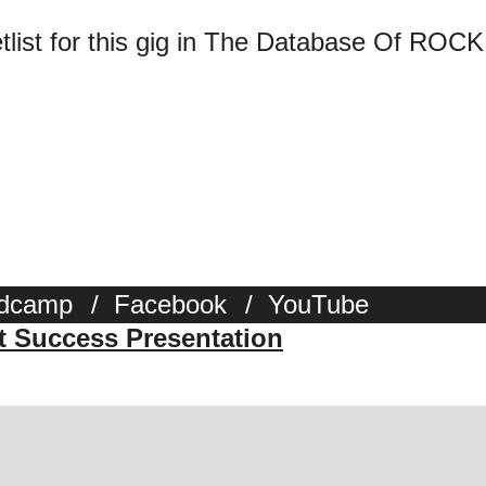
tlist for this gig in The Database Of ROCK
dcamp
/
Facebook
/
YouTube
st Success Presentation