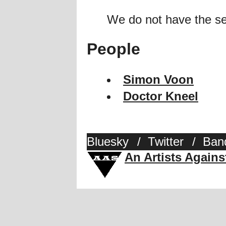
We do not have the se
People
Simon Voon
Doctor Kneel
Bluesky
/
Twitter
/
Ban
An Artists Again