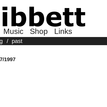
Music
Shop
Links
g
/
past
7/1997