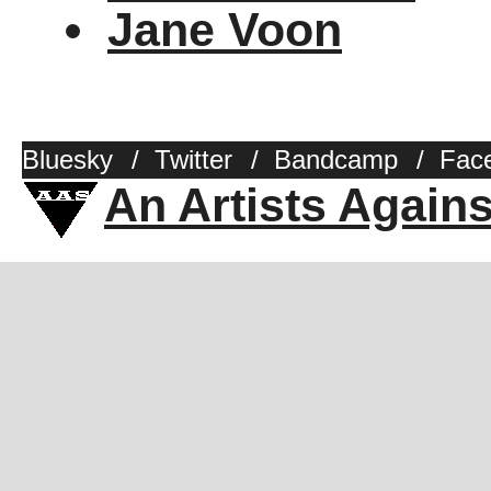
Jane Voon
Bluesky
/
Twitter
/
Bandcamp
/
Fac
An Artists Again