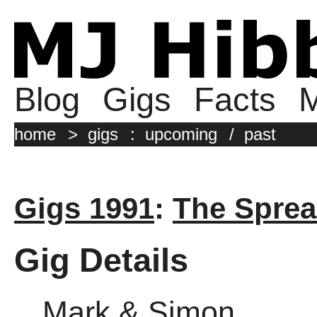
Blog
Gigs
Facts
M
home
>
gigs
:
upcoming
/
past
Gigs 1991
:
The Sprea
Gig Details
Mark & Simon