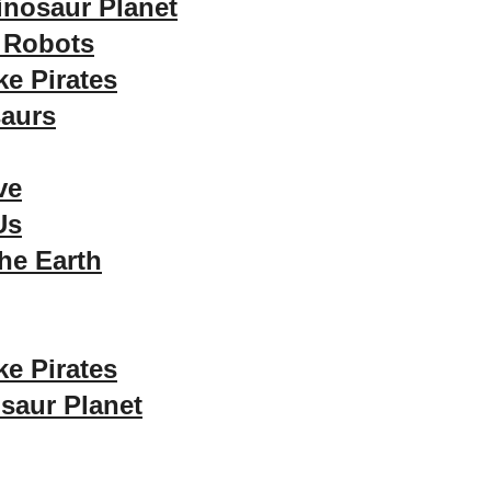
inosaur Planet
 Robots
ke Pirates
aurs
ve
Us
he Earth
ke Pirates
saur Planet