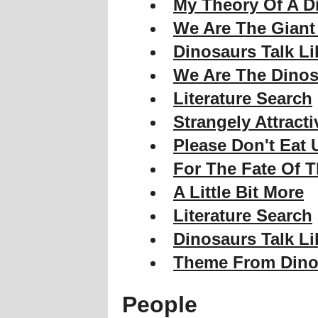
My Theory Of A D
We Are The Giant
Dinosaurs Talk Li
We Are The Dinos
Literature Search
Strangely Attracti
Please Don't Eat 
For The Fate Of T
A Little Bit More
Literature Search
Dinosaurs Talk Li
Theme From Dino
People