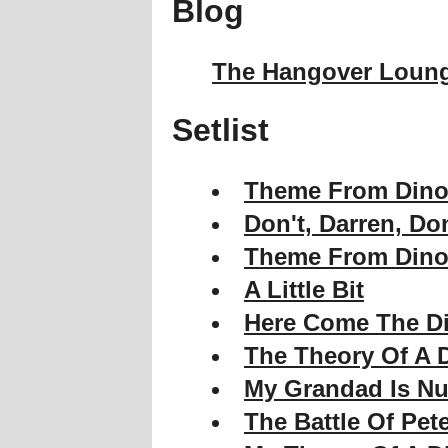
Blog
The Hangover Loun
Setlist
Theme From Dino
Don't, Darren, Don
Theme From Dino
A Little Bit
Here Come The D
The Theory Of A 
My Grandad Is Nu
The Battle Of Pe