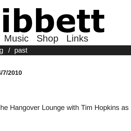
Music
Shop
Links
g
/
past
/7/2010
 The Hangover Lounge with Tim Hopkins as