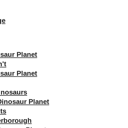
ge
saur Planet
't
saur Planet
inosaurs
Dinosaur Planet
ts
terborough