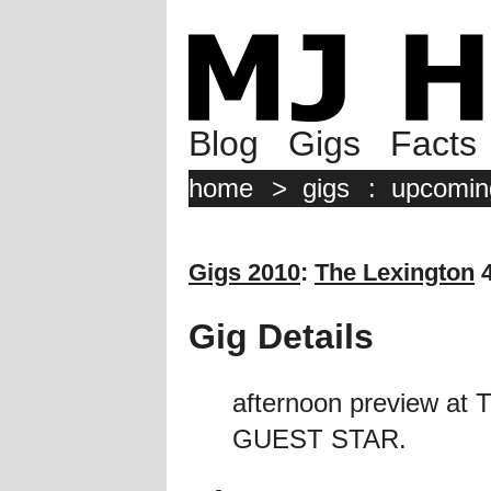
Blog
Gigs
Facts
home
>
gigs
:
upcomin
Gigs 2010
:
The Lexington
4
Gig Details
afternoon preview at
GUEST STAR.