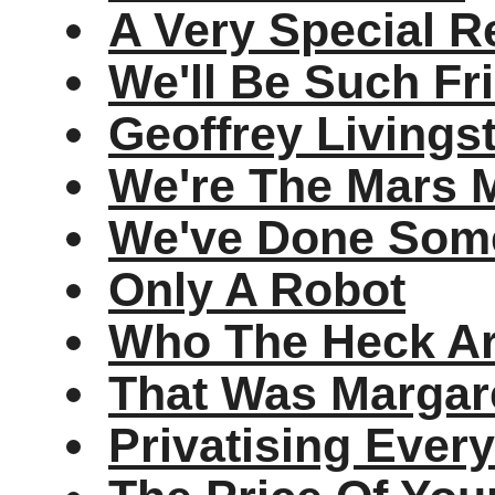
A Very Special R
We'll Be Such Fr
Geoffrey Livings
We're The Mars M
We've Done Some
Only A Robot
Who The Heck A
That Was Margar
Privatising Ever