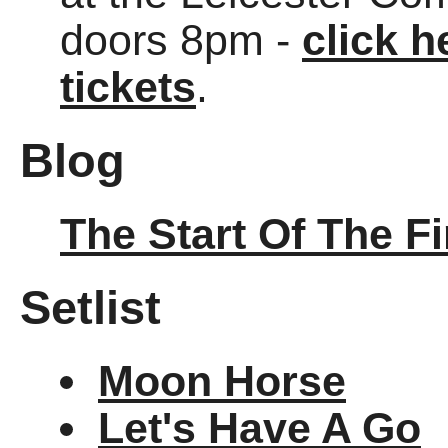
doors 8pm -
click h
tickets
.
Blog
The Start Of The F
Setlist
Moon Horse
Let's Have A Go