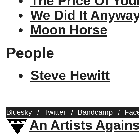
The Price Of You
We Did It Anywa
Moon Horse
People
Steve Hewitt
Bluesky
/
Twitter
/
Bandcamp
/
Fac
An Artists Again