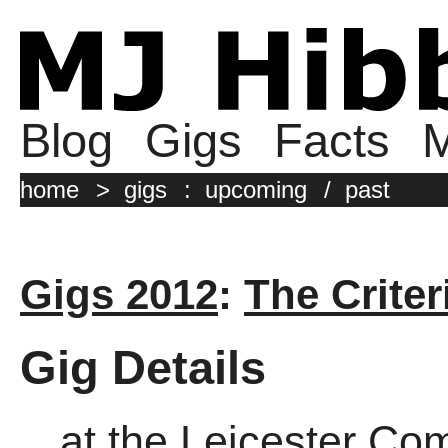
Blog
Gigs
Facts
M
home
>
gigs
:
upcoming
/
past
Gigs 2012
:
The Criter
Gig Details
at the Leicester Co