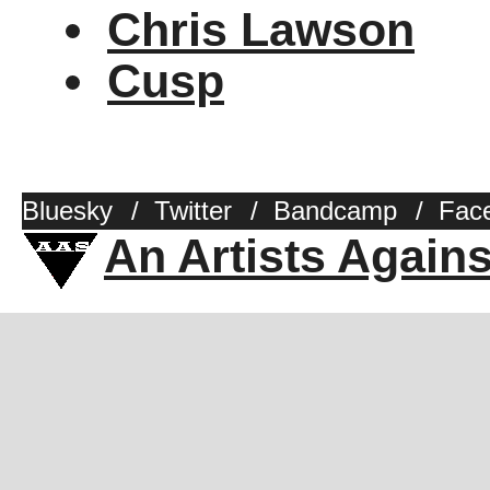
Chris Lawson
Cusp
Bluesky
/
Twitter
/
Bandcamp
/
Fac
An Artists Again