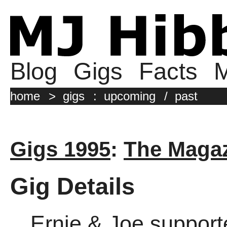
Blog
Gigs
Facts
M
home
>
gigs
:
upcoming
/
past
Gigs 1995
:
The Magaz
Gig Details
Ernie & Joe support