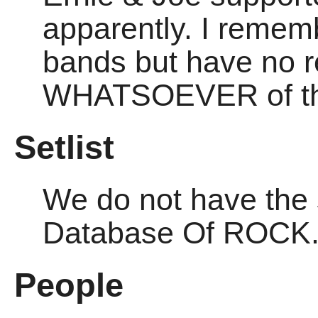
apparently. I remem
bands but have no r
WHATSOEVER of thi
Setlist
We do not have the se
Database Of ROCK
People