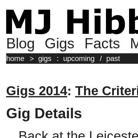
Blog
Gigs
Facts
M
home
>
gigs
:
upcoming
/
past
Gigs 2014
:
The Criter
Gig Details
Back at the Leicest