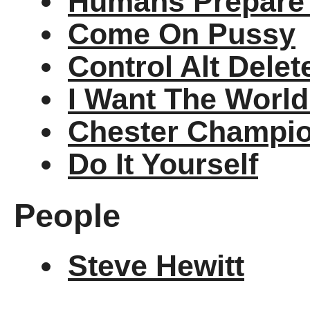
Humans Prepare 
Come On Pussy
Control Alt Delet
I Want The World
Chester Champio
Do It Yourself
People
Steve Hewitt