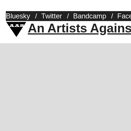
Bluesky
/
Twitter
/
Bandcamp
/
Fac
An Artists Again