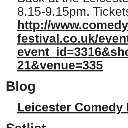
8.15-9.15pm. Ticke
http://www.comedy
festival.co.uk/eve
event_id=3316&sh
21&venue=335
Blog
Leicester Comedy 