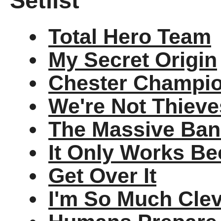
Setlist
Total Hero Team
My Secret Origin
Chester Champio
We're Not Thieve
The Massive Ban
It Only Works Be
Get Over It
I'm So Much Cle