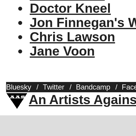
Doctor Kneel
Jon Finnegan's 
Chris Lawson
Jane Voon
Bluesky
/
Twitter
/
Bandcamp
/
Fac
An Artists Again