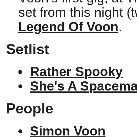
set from this night 
Legend Of Voon
.
Setlist
Rather Spooky
She's A Spacem
People
Simon Voon