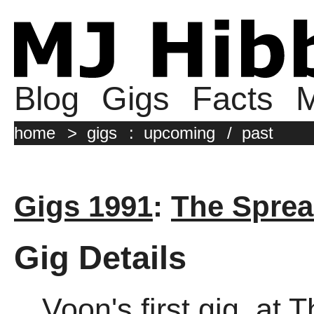
Blog
Gigs
Facts
M
home
>
gigs
:
upcoming
/
past
Gigs 1991
:
The Sprea
Gig Details
Voon's first gig, at