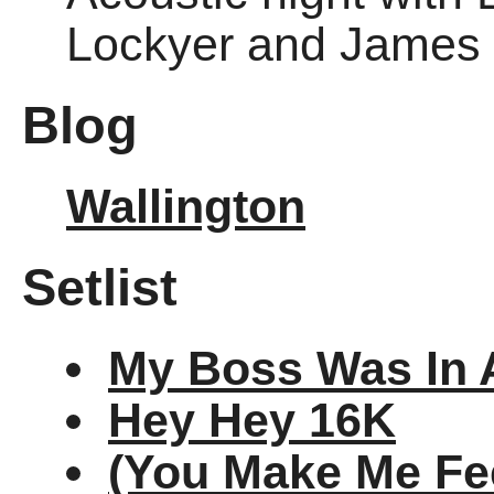
Lockyer and James 
Blog
Wallington
Setlist
My Boss Was In 
Hey Hey 16K
(You Make Me Fee