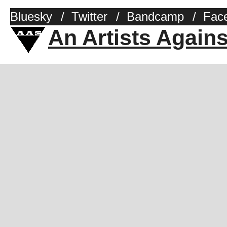
Bluesky
/
Twitter
/
Bandcamp
/
Fac
An Artists Again