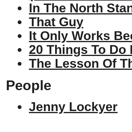
In The North Sta
That Guy
It Only Works Be
20 Things To Do 
The Lesson Of T
People
Jenny Lockyer