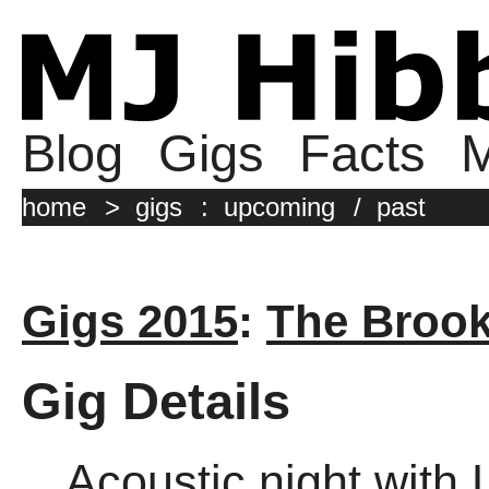
Blog
Gigs
Facts
M
home
>
gigs
:
upcoming
/
past
Gigs 2015
:
The Broo
Gig Details
Acoustic night with