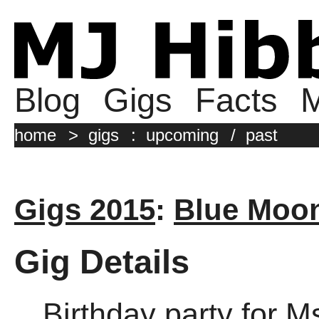
Blog
Gigs
Facts
M
home
>
gigs
:
upcoming
/
past
Gigs 2015
:
Blue Moo
Gig Details
Birthday party for M