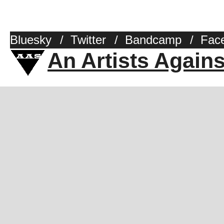
Bluesky
/
Twitter
/
Bandcamp
/
Fac
An Artists Again