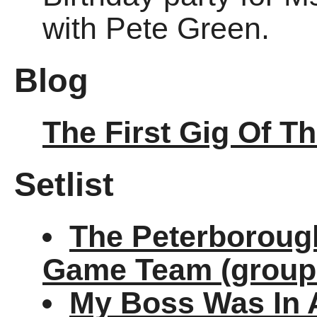
with Pete Green.
Blog
The First Gig Of T
Setlist
The Peterborough
Game Team (group
My Boss Was In 