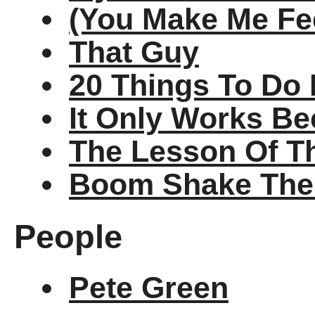
(You Make Me Fee
That Guy
20 Things To Do 
It Only Works Be
The Lesson Of T
Boom Shake Th
People
Pete Green