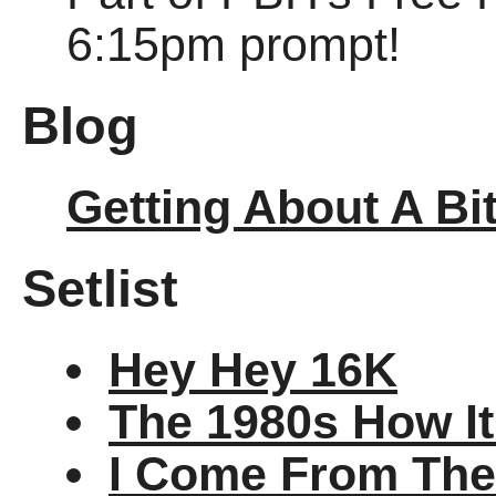
6:15pm prompt!
Blog
Getting About A Bi
Setlist
Hey Hey 16K
The 1980s How I
I Come From The