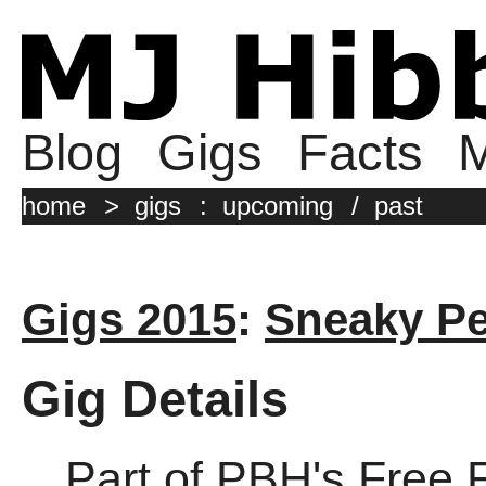
Blog
Gigs
Facts
M
home
>
gigs
:
upcoming
/
past
Gigs 2015
:
Sneaky Pe
Gig Details
Part of PBH's Free F