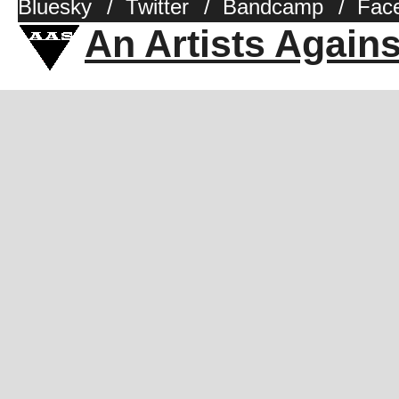
Bluesky
/
Twitter
/
Bandcamp
/
Fac
An Artists Again