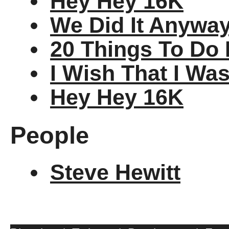
Hey Hey 16K
We Did It Anywa
20 Things To Do 
I Wish That I Wa
Hey Hey 16K
People
Steve Hewitt