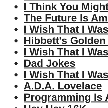
I Think You Migh
The Future Is Am
I Wish That I Wa
Hibbett's Golden
I Wish That I Wa
Dad Jokes
I Wish That I Wa
A.D.A. Lovelace
Programming Is 