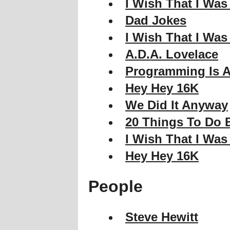
I Wish That I Was
Dad Jokes
I Wish That I Was
A.D.A. Lovelace
Programming Is A
Hey Hey 16K
We Did It Anyway
20 Things To Do B
I Wish That I Was
Hey Hey 16K
People
Steve Hewitt