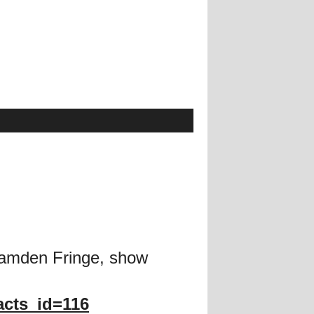
Camden Fringe, show
acts_id=116