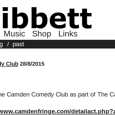
Music
Shop
Links
g
/
past
y Club
28/8/2015
t the Camden Comedy Club as part of The 
/www.camdenfringe.com/detailact.php?