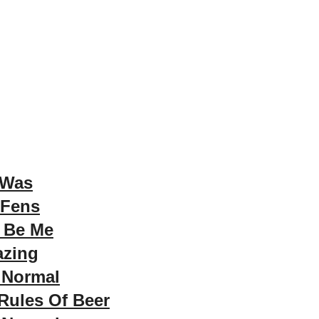
 Was
 Fens
t Be Me
azing
 Normal
Rules Of Beer