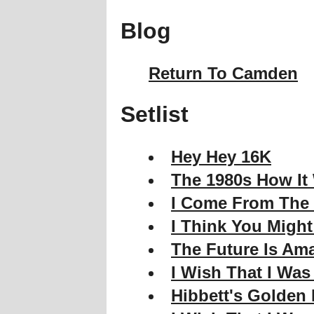
Blog
Return To Camden
Setlist
Hey Hey 16K
The 1980s How It
I Come From The
I Think You Migh
The Future Is Am
I Wish That I Was
Hibbett's Golden 