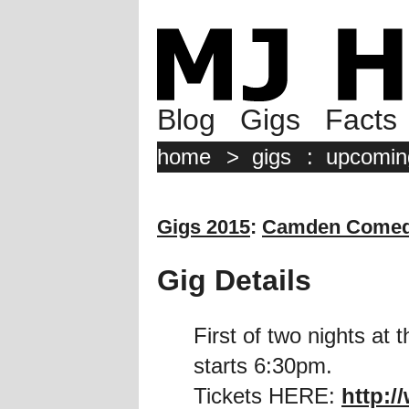
Blog
Gigs
Facts
home
>
gigs
:
upcomin
Gigs 2015
:
Camden Comed
Gig Details
First of two nights a
starts 6:30pm.
Tickets HERE:
http:/