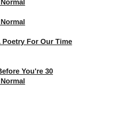
 Normal
 Normal
 Poetry For Our Time
efore You're 30
 Normal