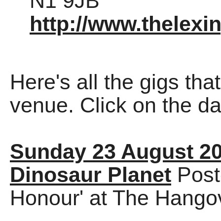
N1 9JB
http://www.thelexi
Here's all the gigs tha
venue. Click on the dat
Sunday 23 August 2
Dinosaur Planet
Post
Honour' at The Hango