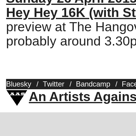
Hey Hey 16K (with St
preview at The Hango
probably around 3.30
Bluesky
/
Twitter
/
Bandcamp
/
Fac
An Artists Again