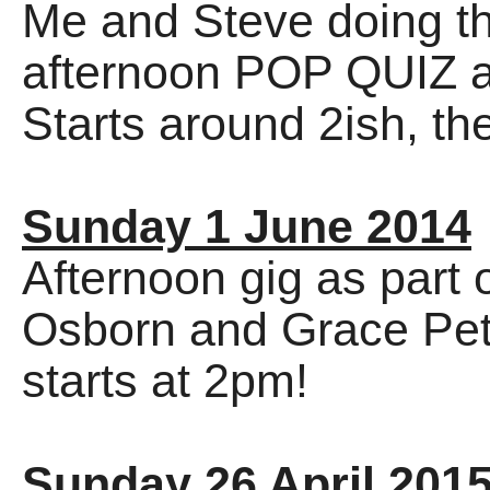
Me and Steve doing th
afternoon POP QUIZ as
Starts around 2ish, th
Sunday 1 June 2014
Afternoon gig as part 
Osborn and Grace Petri
starts at 2pm!
Sunday 26 April 201