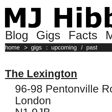
Blog
Gigs
Facts
M
home
>
gigs
:
upcoming
/
past
The Lexington
96-98 Pentonville 
London