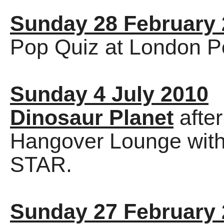
Sunday 28 February
Pop Quiz at London P
Sunday 4 July 2010
Dinosaur Planet
afte
Hangover Lounge wit
STAR.
Sunday 27 February 