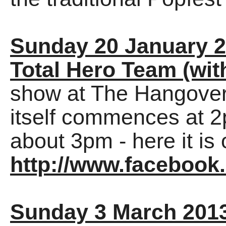
Sunday 20 January 
Total Hero Team (wit
show at The Hangover
itself commences at 2
about 3pm - here it 
http://www.facebook
Sunday 3 March 201