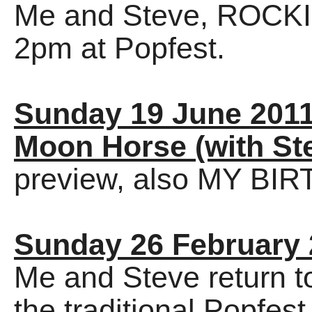
Me and Steve, ROCKI
2pm at Popfest.
Sunday 19 June 201
Moon Horse (with St
preview, also MY BI
Sunday 26 February
Me and Steve return t
the traditional Popfe