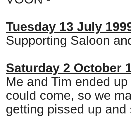
Tuesday 13 July 199
Supporting Saloon an
Saturday 2 October 
Me and Tim ended up 
could come, so we mad
getting pissed up and 