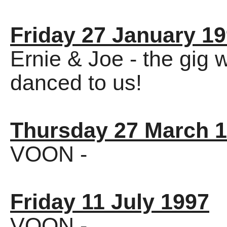
Friday 27 January 1
Ernie & Joe - the gig w
danced to us!
Thursday 27 March 
VOON -
Friday 11 July 1997
VOON -