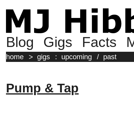
Blog
Gigs
Facts
M
home
>
gigs
:
upcoming
/
past
Pump & Tap