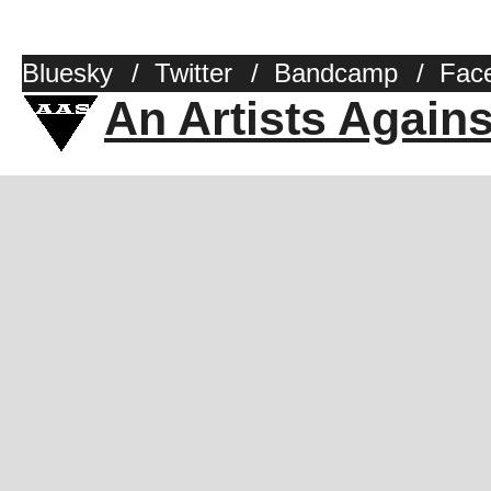
Bluesky
/
Twitter
/
Bandcamp
/
Fac
An Artists Again