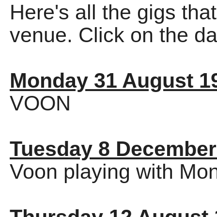
Here's all the gigs tha
venue. Click on the dat
Monday 31 August 1
VOON
Tuesday 8 December
Voon playing with Mon