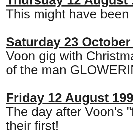
Thursday 12 August 
This might have been C
Saturday 23 October
Voon gig with Christma
of the man GLOWERIN
Friday 12 August 19
The day after Voon's "
their first!