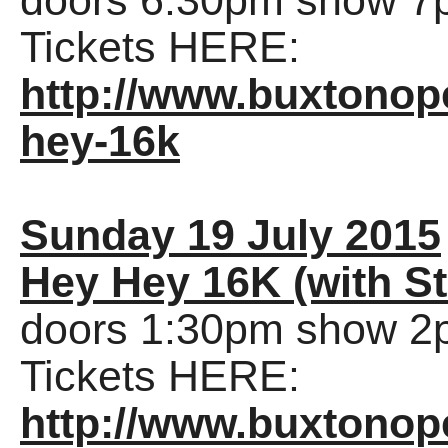
doors 6:30pm show 7
Tickets HERE:
http://www.buxtonop
hey-16k
Sunday 19 July 2015
Hey Hey 16K (with St
doors 1:30pm show 2
Tickets HERE:
http://www.buxtonop