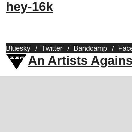
hey-16k
Bluesky
/
Twitter
/
Bandcamp
/
Fac
An Artists Again