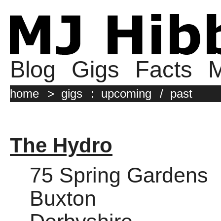
Blog
Gigs
Facts
M
home
>
gigs
:
upcoming
/
past
The Hydro
75 Spring Gardens
Buxton