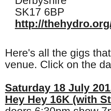
Derbyshire
SK17 6BP
http://thehydro.org
Here's all the gigs tha
venue. Click on the dat
Saturday 18 July 20
Hey Hey 16K (with St