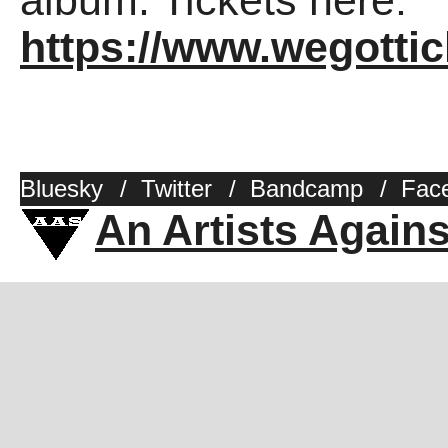
album. Tickets here:
https://www.wegotti
Bluesky
/
Twitter
/
Bandcamp
/
Fac
An Artists Again