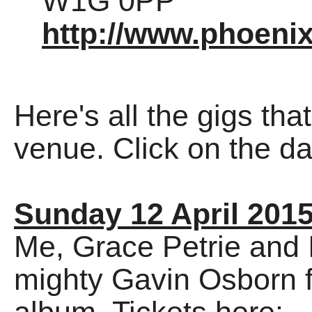
W1G 0PP
http://www.phoeni
Here's all the gigs tha
venue. Click on the dat
Sunday 12 April 201
Me, Grace Petrie and 
mighty Gavin Osborn f