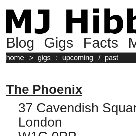
Blog
Gigs
Facts
M
home
>
gigs
:
upcoming
/
past
The Phoenix
37 Cavendish Squa
London