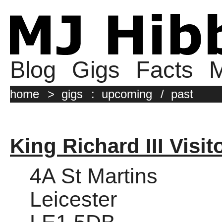
Blog
Gigs
Facts
M
home
>
gigs
:
upcoming
/
past
King Richard III Visit
4A St Martins
Leicester