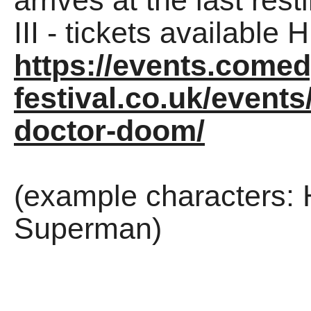
arrives at the last res
III - tickets available
https://events.comed
festival.co.uk/events
doctor-doom/
(example characters: 
Superman)