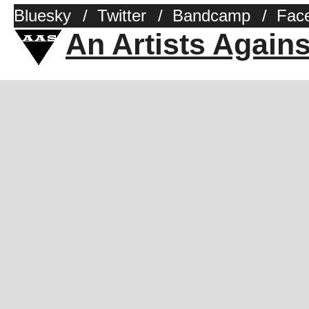
Bluesky
/
Twitter
/
Bandcamp
/
Fac
An Artists Again