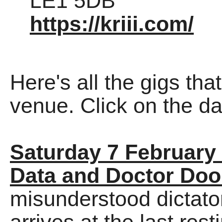
LE1 5DB
https://kriii.com/
Here's all the gigs tha
venue. Click on the dat
Saturday 7 February
Data and Doctor Do
misunderstood dictato