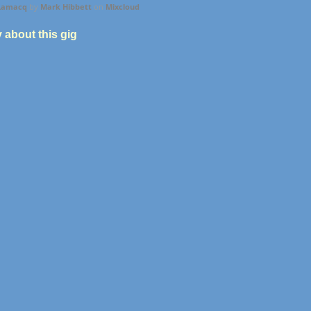
 Lamacq
by
Mark Hibbett
on
Mixcloud
y about this gig