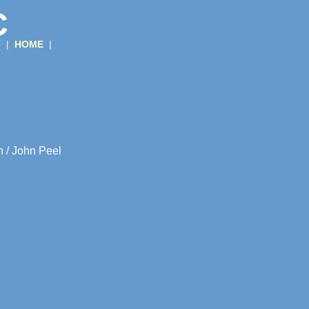
C
T
|
HOME
|
n / John Peel