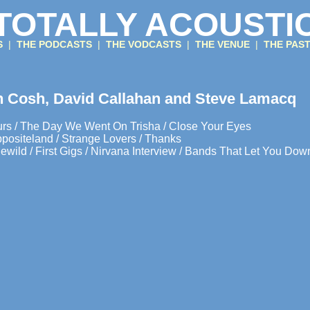
TOTALLY ACOUSTI
GS
|
THE PODCASTS
|
THE VODCASTS
|
THE VENUE
|
THE PAS
n Cosh, David Callahan and Steve Lamacq
rs / The Day We Went On Trisha / Close Your Eyes
ppositeland / Strange Lovers / Thanks
ewild / First Gigs / Nirvana Interview / Bands That Let You Dow