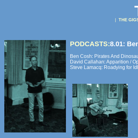
|
THE GI
PODCASTS:
8.01: Be
Ben Cosh: Pirates And Dinosau
David Callahan: Apparition / O
Steve Lamacq: Roadying for Idl