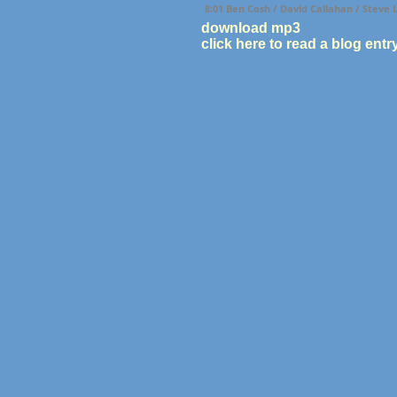
8:01 Ben Cosh / David Callahan / Steve
download mp3
click here to read a blog entr